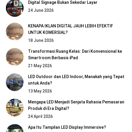
Digital Signage Bukan Sekedar Layar
24 June 2026
KENAPA IKLAN DIGITAL JAUH LEBIH EFEKTIF
UNTUK KOMERSIAL?
18 June 2026
Transformasi Ruang Kelas: Dari Konvensional ke
Smartroom Berbasis iPad
21 May 2026
LED Outdoor dan LED Indoor, Manakah yang Tepat
untuk Anda?
13 May 2026
Mengapa LED Menjadi Senjata Rahasia Pemasaran
Produk di Era Digital?
24 April 2026
Apa Itu Tampilan LED Display Immersive?