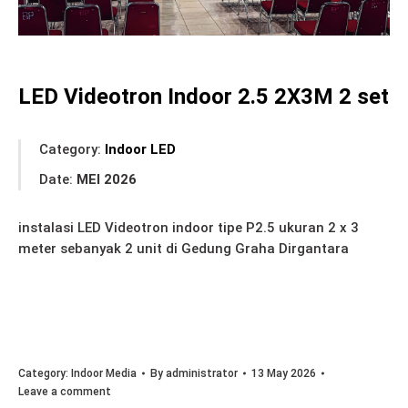
LED Videotron Indoor 2.5 2X3M 2 set
Category:
Indoor LED
Date:
MEI 2026
instalasi LED Videotron indoor tipe P2.5 ukuran 2 x 3
meter sebanyak 2 unit di Gedung Graha Dirgantara
Category:
Indoor Media
By
administrator
13 May 2026
Leave a comment