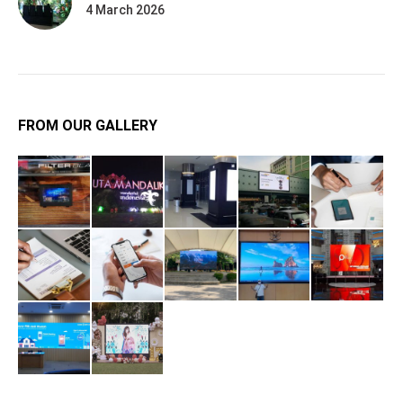
4 March 2026
FROM OUR GALLERY