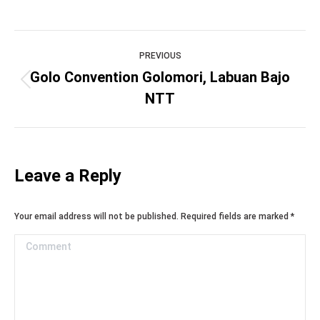
Project
PREVIOUS
navigation
Golo Convention Golomori, Labuan Bajo
Previous
NTT
project:
Leave a Reply
Your email address will not be published. Required fields are marked
*
Comment