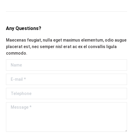
Any Questions?
Maecenas feugiat, nulla eget maximus elementum, odio augue
placerat est, nec semper nisl erat ac ex el convallis ligula
commodo.
Name
E-mail *
Telephone
Message *