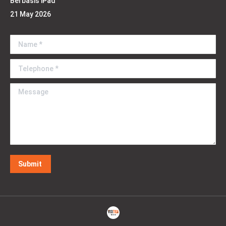
Berbasis iPad
21 May 2026
Name *
Telephone *
Message
Submit