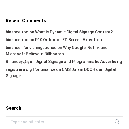
Recent Comments
binance kod
on
What is Dynamic Digital Signage Content?
binance kod
on
P10 Outdoor LED Screen Videotron
binance h"anvisningsbonus
on
Why Google, Netflix and
Microsoft Believe in Billboards
Binance代码
on
Digital Signage and Programmatic Advertising
registrera dig f"or binance
on
CMS Dalam DOOH dan Digital
Signage
Search
Search: