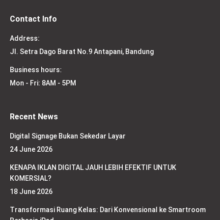
Contact Info
Address:
Jl. Setra Dago Barat No.9 Antapani, Bandung
Business hours:
Mon - Fri: 8AM - 5PM
Recent News
Digital Signage Bukan Sekedar Layar
24 June 2026
KENAPA IKLAN DIGITAL JAUH LEBIH EFEKTIF UNTUK
KOMERSIAL?
18 June 2026
Transformasi Ruang Kelas: Dari Konvensional ke Smartroom