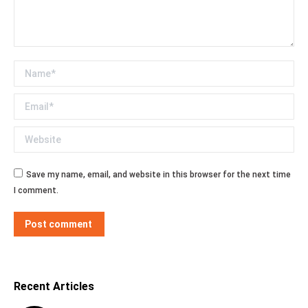
Name *
Email *
Website
Save my name, email, and website in this browser for the next time
I comment.
Post comment
Recent Articles