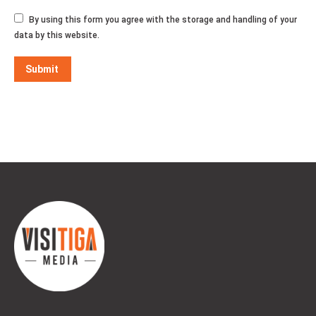
By using this form you agree with the storage and handling of your
data by this website.
Submit