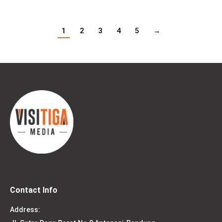
1
2
3
4
5
→
Contact Info
Address: