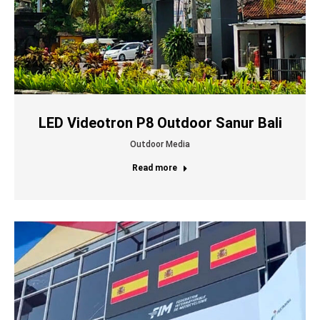
LED Videotron P8 Outdoor Sanur Bali
Outdoor Media
Read more