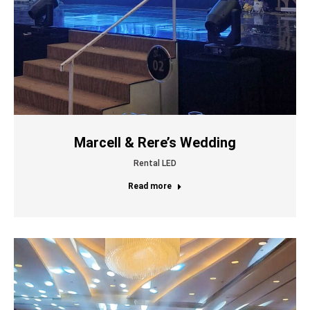
Marcell & Rere’s Wedding
Rental LED
Read more