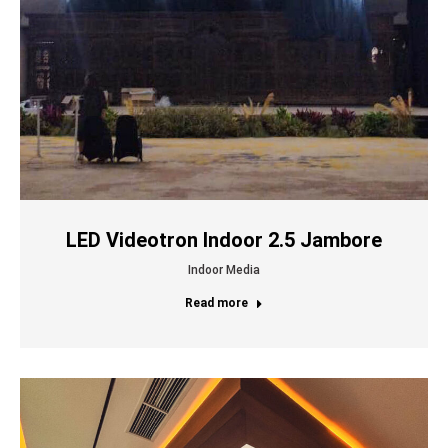
LED Videotron Indoor 2.5 Jambore
Indoor Media
Read more