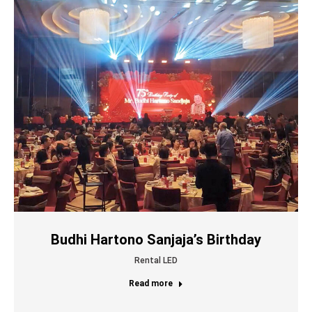
Budhi Hartono Sanjaja’s Birthday
Rental LED
Read more