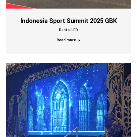
Indonesia Sport Summit 2025 GBK
Rental LED
Read more