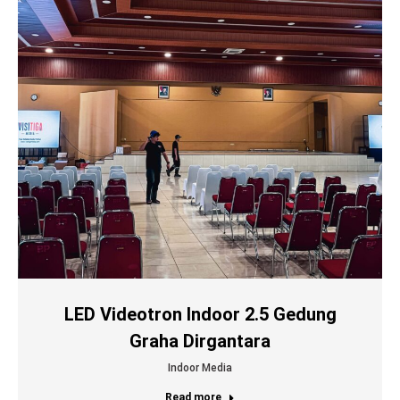
LED Videotron Indoor 2.5 Gedung
Graha Dirgantara
Indoor Media
Read more