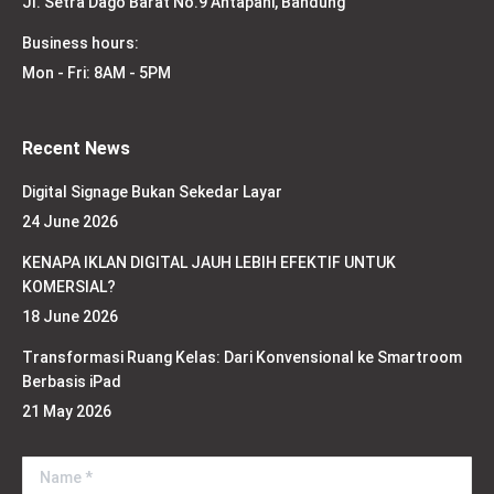
Jl. Setra Dago Barat No.9 Antapani, Bandung
Business hours:
Mon - Fri: 8AM - 5PM
Recent News
Digital Signage Bukan Sekedar Layar
24 June 2026
KENAPA IKLAN DIGITAL JAUH LEBIH EFEKTIF UNTUK
KOMERSIAL?
18 June 2026
Transformasi Ruang Kelas: Dari Konvensional ke Smartroom
Berbasis iPad
21 May 2026
Name *