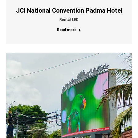
JCI National Convention Padma Hotel
Rental LED
Read more