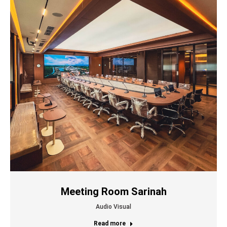
Meeting Room Sarinah
Audio Visual
Read more