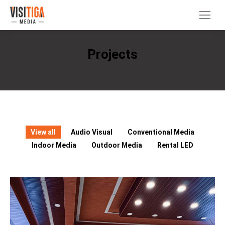
Projects
You are here:
Home
Projects
View all
Audio Visual
Conventional Media
Indoor Media
Outdoor Media
Rental LED