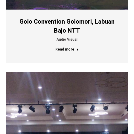
Golo Convention Golomori, Labuan
Bajo NTT
Audio Visual
Read more