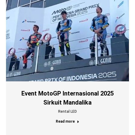
Event MotoGP Internasional 2025
Sirkuit Mandalika
Rental LED
Read more